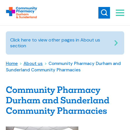
Click here to view other pages in About us
section
Home
>
About us
>
Community Pharmacy Durham and
Sunderland Community Pharmacies
Community Pharmacy
Durham and Sunderland
Community Pharmacies