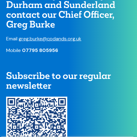
Durham and Sunderland
contact our Chief Officer,
Greg Burke
Email
greg.burke@cpdands.org.uk
Mobile
07795 805956
Subscribe to our regular
newsletter