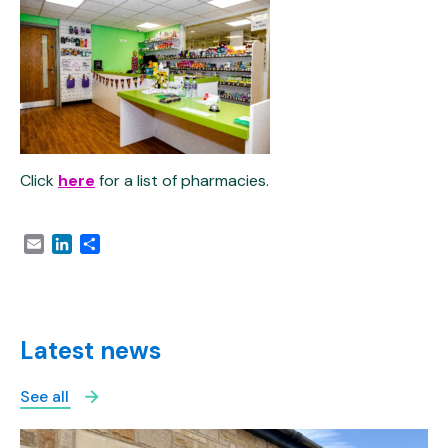
Click
here
for a list of pharmacies.
Email
LinkedIn
Share
Latest news
See all