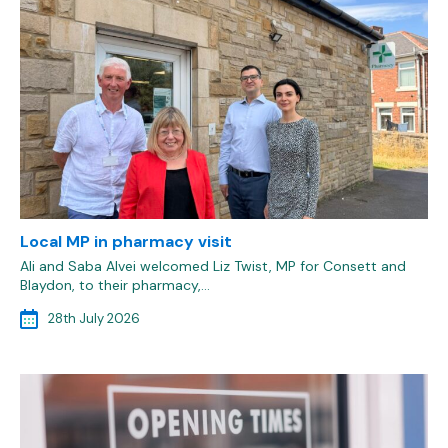
Local MP in pharmacy visit
Ali and Saba Alvei welcomed Liz Twist, MP for Consett and
Blaydon, to their pharmacy,…
28th July 2026