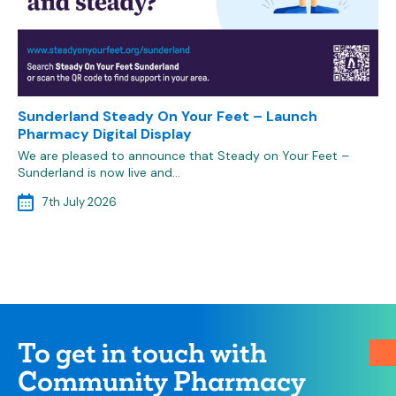
Sunderland Steady On Your Feet – Launch
Pharmacy Digital Display
We are pleased to announce that Steady on Your Feet –
Sunderland is now live and…
7th July 2026
To get in touch with
Community Pharmacy