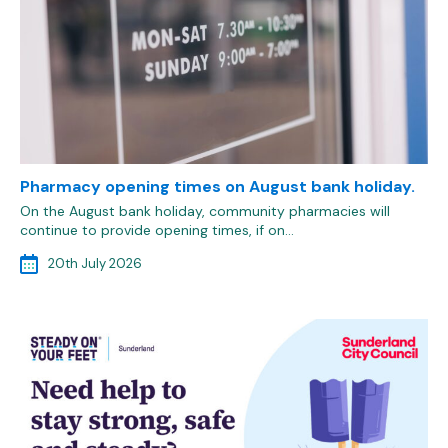
Pharmacy opening times on August bank holiday.
On the August bank holiday, community pharmacies will
continue to provide opening times, if on…
20th July 2026