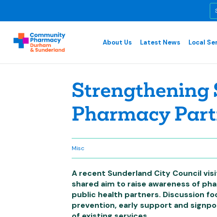
About Us
Latest News
Local Se
Strengthening 
Pharmacy Part
Misc
A recent Sunderland City Council vis
shared aim to raise awareness of pha
public health partners. Discussion fo
prevention, early support and signpo
of existing services.