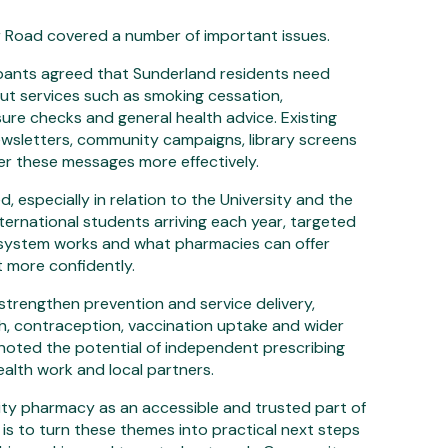
r Road covered a number of important issues.
pants agreed that Sunderland residents need
ut services such as smoking cessation,
ure checks and general health advice. Existing
 newsletters, community campaigns, library screens
ver these messages more effectively.
, especially in relation to the University and the
ternational students arriving each year, targeted
 system works and what pharmacies can offer
 more confidently.
o strengthen prevention and service delivery,
th, contraception, vaccination uptake and wider
so noted the potential of independent prescribing
alth work and local partners.
ity pharmacy as an accessible and trusted part of
 is to turn these themes into practical next steps