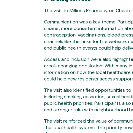
The visit to Millions Pharmacy on Cheste
Communication was a key theme. Partici
clearer, more consistent information abo
contraception, vaccinations, blood press
channels like the Links for Life website,
and public health events could help deli
Access and inclusion were also highlighted
area’s changing population. With many in
information on how the local healthcare
could help new residents access support
The visit also identified opportunities t
including smoking cessation, sexual heal
public health priorities. Participants al
and stronger links with neighbourhood he
The visit reinforced the value of commun
the local health system. The priority now