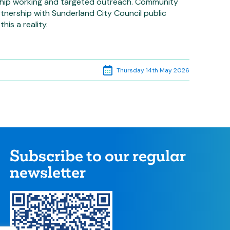
hip working and targeted outreach. Community
nership with Sunderland City Council public
his a reality.
Thursday 14th May 2026
Subscribe to our regular
newsletter