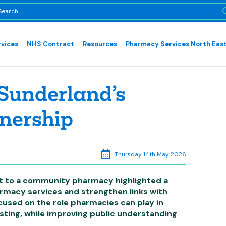
rvices
NHS Contract
Resources
Pharmacy Services North East
Sunderland’s
nership
Thursday 14th May 2026
it to a community pharmacy highlighted a
rmacy services and strengthen links with
cused on the role pharmacies can play in
sting, while improving public understanding