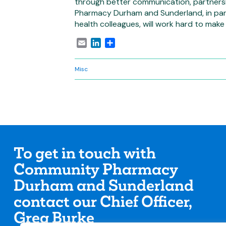
through better communication, partners
Pharmacy Durham and Sunderland, in part
health colleagues, will work hard to make t
Email
LinkedIn
Share
Misc
To get in touch with
Community Pharmacy
Durham and Sunderland
contact our Chief Officer,
Greg Burke