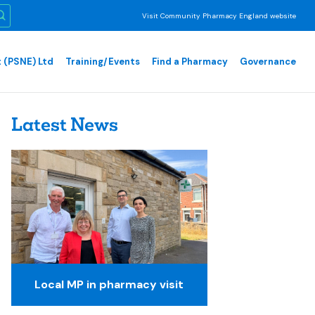
Visit Community Pharmacy England website
 (PSNE) Ltd
Training/Events
Find a Pharmacy
Governance
Latest News
Local MP in pharmacy visit