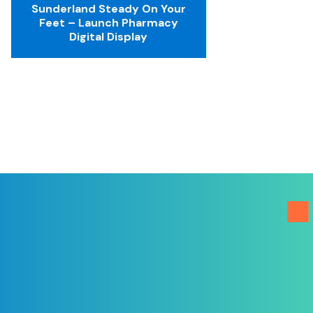
Sunderland Steady On Your
Feet – Launch Pharmacy
Digital Display