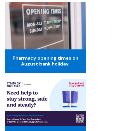
Pharmacy opening times on
August bank holiday.